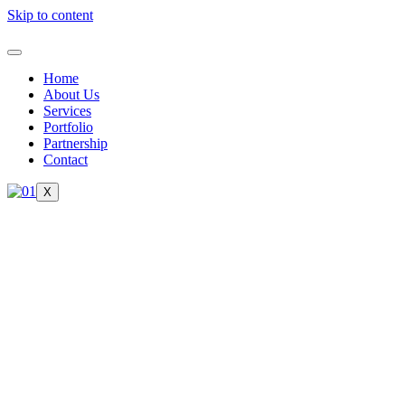
Skip to content
Home
About Us
Services
Portfolio
Partnership
Contact
X