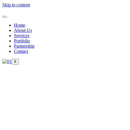
Skip to content
Home
About Us
Services
Portfolio
Partnership
Contact
X